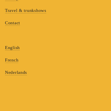
Travel & trunkshows
Contact
English
French
Nederlands
RECEIVE OUR
NEWSLETTERS
Receive our updates and discover the work of the 