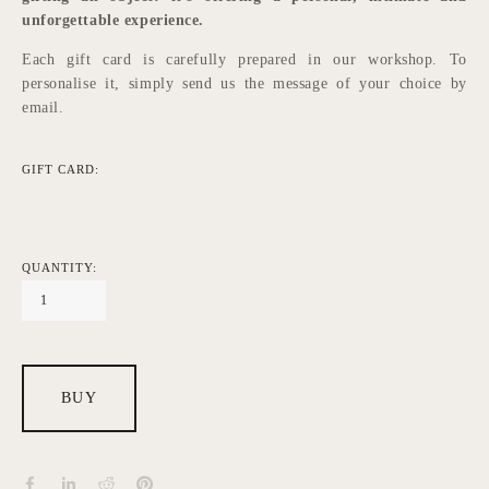
unforgettable experience.
Each gift card is carefully prepared in our workshop. To 
personalise it, simply send us the message of your choice by 
email.
GIFT CARD:
QUANTITY:
BUY