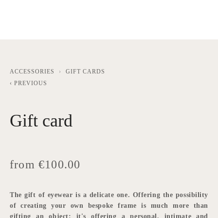
ACCESSORIES
GIFT CARDS
PREVIOUS
Gift card
from €100.00
The gift of eyewear is a delicate one. Offering the possibility 
of creating your own bespoke frame is much more than 
gifting an object: it's offering a personal, intimate and 