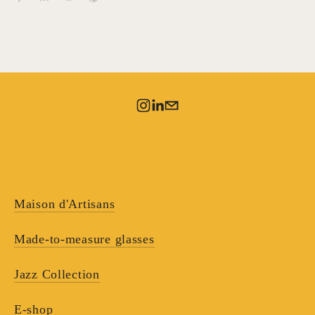
Maison d'Artisans
Made-to-measure glasses
Jazz Collection
E-shop