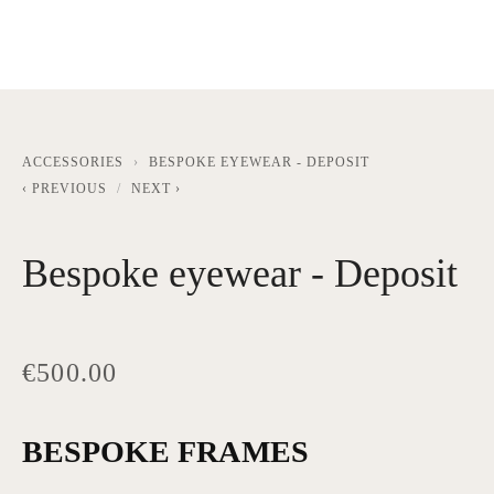
ACCESSORIES
BESPOKE EYEWEAR - DEPOSIT
PREVIOUS
NEXT
Bespoke eyewear - Deposit
€500.00
BESPOKE FRAMES