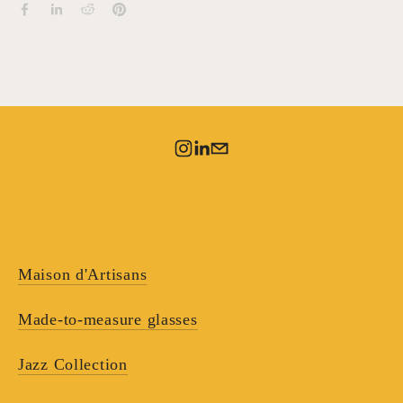
Maison d'Artisans
Made-to-measure glasses
Jazz Collection