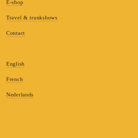
E-shop
Travel & trunkshows
Contact
English
French
Nederlands
RECEIVE OUR
NEWSLETTERS