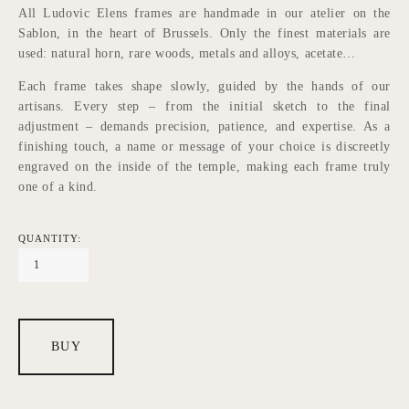
All Ludovic Elens frames are handmade in our atelier on the 
Sablon, in the heart of Brussels. Only the finest materials are 
used: natural horn, rare woods, metals and alloys, acetate…
Each frame takes shape slowly, guided by the hands of our 
artisans. Every step – from the initial sketch to the final 
adjustment – demands precision, patience, and expertise. As a 
finishing touch, a name or message of your choice is discreetly 
engraved on the inside of the temple, making each frame truly 
one of a kind.
QUANTITY:
BUY