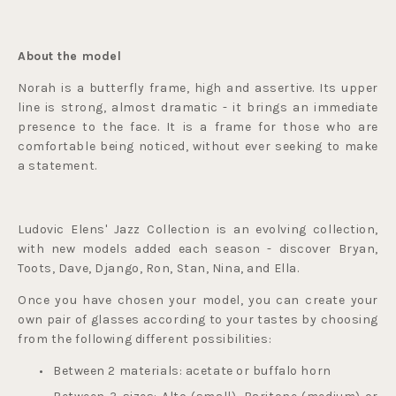
About the model
Norah is a butterfly frame, high and assertive. Its upper 
line is strong, almost dramatic - it brings an immediate 
presence to the face. It is a frame for those who are 
comfortable being noticed, without ever seeking to make 
a statement.
Ludovic Elens' Jazz Collection is an evolving collection, 
with new models added each season - discover Bryan, 
Toots, Dave, Django, Ron, Stan, Nina, and Ella.
Once you have chosen your model, you can create your 
own pair of glasses according to your tastes by choosing 
from the following different possibilities:
Between 2 materials: acetate or buffalo horn