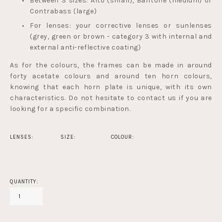
Between 3 sizes: Alto (small), Baritone (medium) or 
Contrabass (large)
For lenses: your corrective lenses or sunlenses 
(grey, green or brown - 
category 3 with internal and 
external anti-reflective coating
) 
As for the colours, the frames can be made in around 
forty acetate colours and around ten horn colours, 
knowing that each horn plate is unique, with its own 
characteristics. Do not hesitate to contact us if you are 
looking for a specific combination.
LENSES:
SIZE:
COLOUR:
QUANTITY: