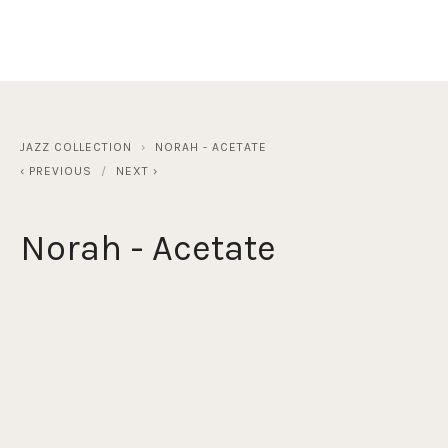
JAZZ COLLECTION
NORAH - ACETATE
PREVIOUS
NEXT
Norah - Acetate