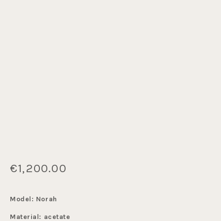
€1,200.00
Model: Norah
Material: acetate