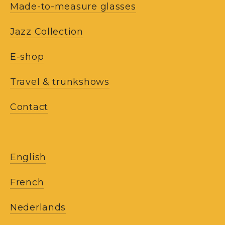
Made-to-measure glasses
Jazz Collection
E-shop
Travel & trunkshows
Contact
English
French
Nederlands