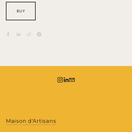
BUY
Maison d'Artisans