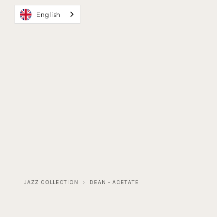
English
MAISON D'ARTISANS
BESPOKE GLASSES
JA
JAZZ COLLECTION
DEAN - ACETATE