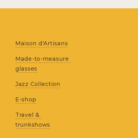
RECE
Maison d'Artisans
NEWS
Made-to-measure 
glasses
Receive our updat
work of the atelie
Jazz Collection
our co
E-shop
Travel & 
trunkshows