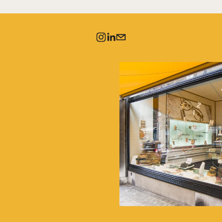
IVE OUR
LETTERS
es and discover the 
r, our creations, and 
llections.