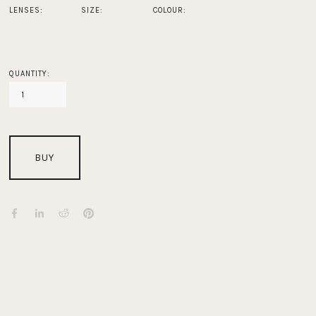
LENSES:
SIZE:
COLOUR:
QUANTITY:
BUY