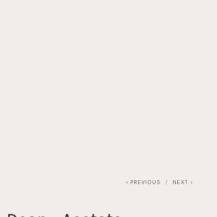
T
MAKE AN APPOINTMENT
OUR TRAVEL SCHEDULE
PREVIOUS
NEXT