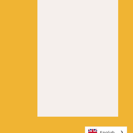
English