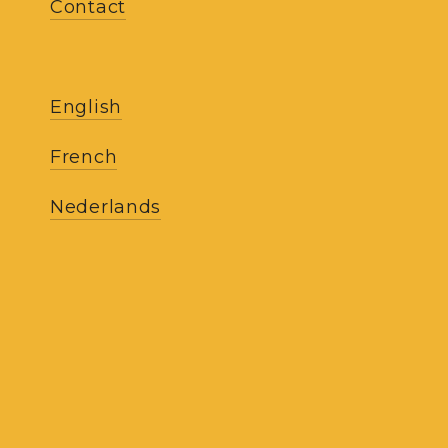
Contact
SI
English
French
Ludovic Elens is committ
Nederlands
Terms and co