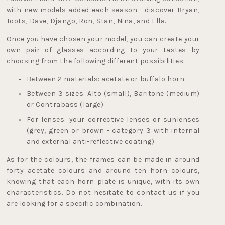
with new models added each season - discover Bryan, 
Toots, Dave, Django, Ron, Stan, Nina, and Ella.
Once you have chosen your model, you can create your 
own pair of glasses according to your tastes by 
choosing from the following different possibilities:
Between 2 materials: acetate or buffalo horn
Between 3 sizes: Alto (small), Baritone (medium) 
or Contrabass (large)
For lenses: your corrective lenses or sunlenses 
(grey, green or brown - 
category 3 with internal 
and external anti-reflective coating
) 
As for the colours, the frames can be made in around 
forty acetate colours and around ten horn colours, 
knowing that each horn plate is unique, with its own 
characteristics. Do not hesitate to contact us if you 
are looking for a specific combination.