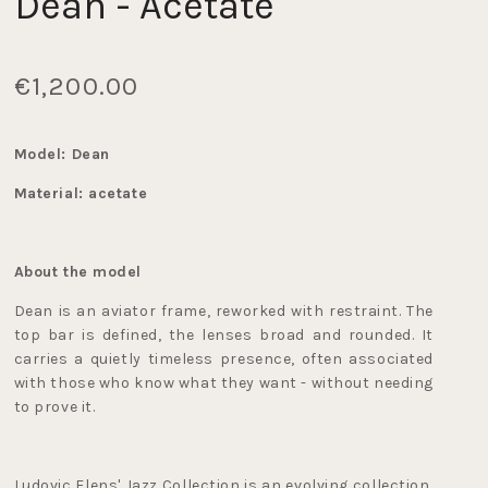
Dean - Acetate
€1,200.00
Model: Dean
Material: acetate
About the model
Dean is an aviator frame, reworked with restraint. The 
top bar is defined, the lenses broad and rounded. It 
carries a quietly timeless presence, often associated 
with those who know what they want - without needing 
to prove it.
Ludovic Elens' Jazz Collection is an evolving collection, 